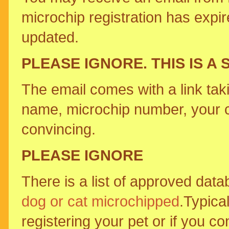
microchip registration has expir
updated.
PLEASE IGNORE. THIS IS A 
The email comes with a link tak
name, microchip number, your 
convincing.
PLEASE IGNORE
There is a list of approved dat
dog or cat microchipped
.Typical
registering your pet or if you c