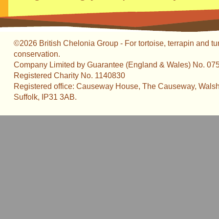
©2026 British Chelonia Group - For tortoise, terrapin and tu
conservation.
Company Limited by Guarantee (England & Wales) No. 07
Registered Charity No. 1140830
Registered office: Causeway House, The Causeway, Walsh
Suffolk, IP31 3AB.