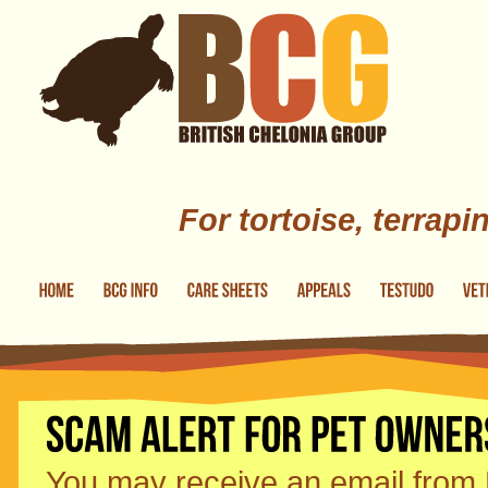
Skip to main content
For tortoise, terrapi
You may receive an email from P